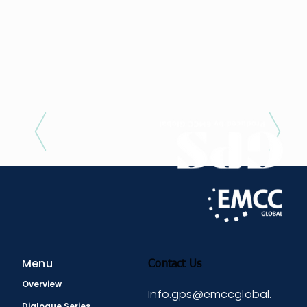
Previous / Next
Menu
Contact Us
Overview
Info.gps@emccglobal.
Dialogue Series