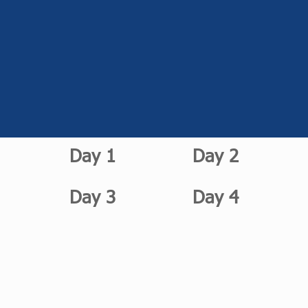
Day 1
Day 2
Day 3
Day 4