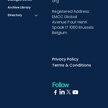
org
Archive Library
Registered Address:
Directory
EMCC Global
Avenue Paul-Henri
Spaak 17 1060 Brussels
Belgium
Privacy Policy
Terms & Conditions
Follow