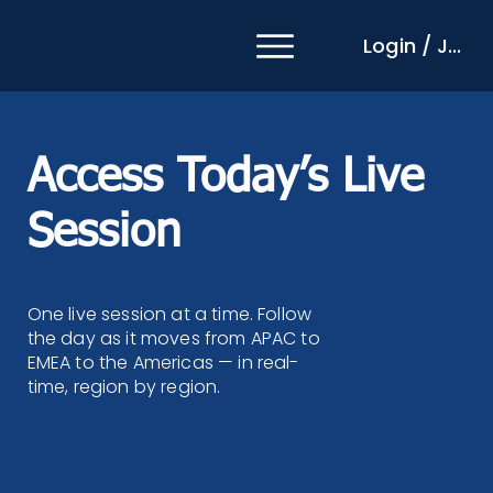
Login / Join
Access Today’s Live
Session
One live session at a time. Follow
the day as it moves from APAC to
EMEA to the Americas — in real-
time, region by region.