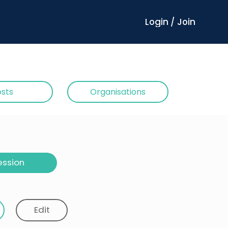
Login / Join
sts
Organisations
ession
Edit