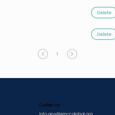
Delete
g with a Coaching Mindset
ng Learning Agility: A Brain-Focused
Delete
1
Page
1
Contact Us
Info.gps@emccglobal.org