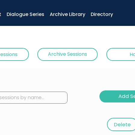
t
Dialogue Series
Archive Library
Directory
Archive Sessions
Sessions
Ho
Add S
< Clear
ricks & Digital Bits: Hands-On Reflection
Delete
bjects