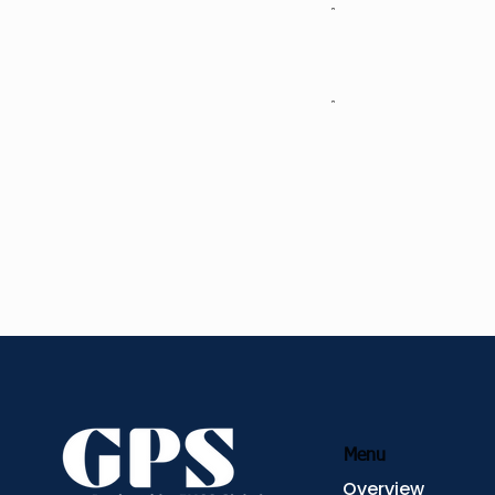
Example: Leadin
Example: Unlocki
Approach
Menu
Overview