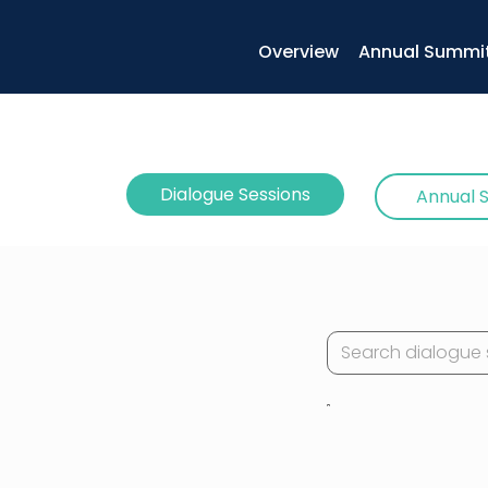
Overview
Annual Summi
Dialogue Sessions
Annual 
Example: LEGO® B
with Emergent O