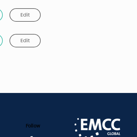
Edit
Edit
Follow