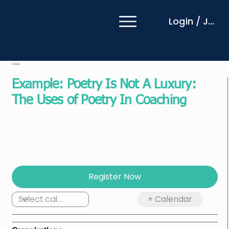
Login / Join
< Back
Example: Poetry Is Not A Luxury:
The Uses of Poetry In Coaching
Local:
19 Nov 2025
at
01:15
UTC:
18 Nov, 2025 17:15
Includes a 15-minute introduction, 90-minute
session, and 30-minute networking/break
Register Now
+ Calendar