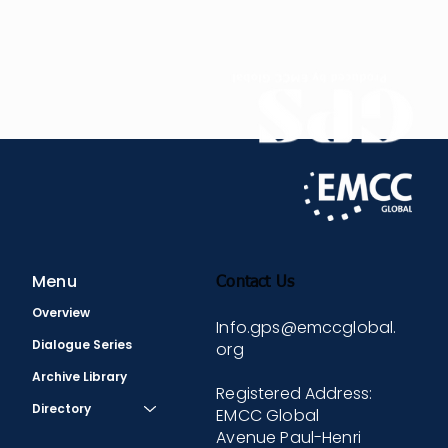
global implications of the RNZAF Mentoring
Programme examining how lessons learned can
influence and inspire military organizations
worldwide to adopt more inclusive and effective
mentoring and coaching strategies.
Menu
Contact Us
Overview
Info.gps@emccglobal.
Dialogue Series
org
Archive Library
Registered Address:
Directory
EMCC Global
Avenue Paul-Henri