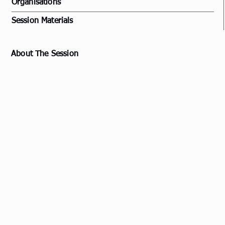
Organisations
Session Materials
About The Session
Example: A delve into the unique mentoring and
coaching culture within the Royal New Zealand Air
Force (RNZAF) and the New Zealand Defence Force
(NZDF), with a particular focus on how these
practices are adapted and applied in a bi-cultural
environment.
The session will highlight how mentoring and
coaching practices contribute to the personal
and professional growth of service members,
fostering a sense of belonging, enhancing
leadership skills, and strengthening the overall
military environment.
The discussion will also extend to the broader