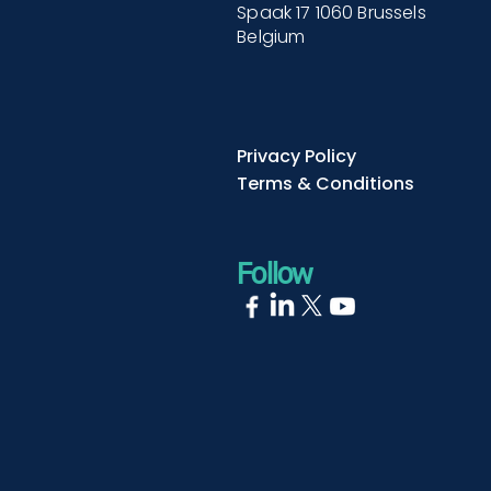
Spaak 17 1060 Brussels
Belgium
Privacy Policy
Terms & Conditions
Follow