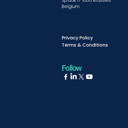
Spaak 17 1060 Brussels
Belgium
Privacy Policy
Terms & Conditions
Follow