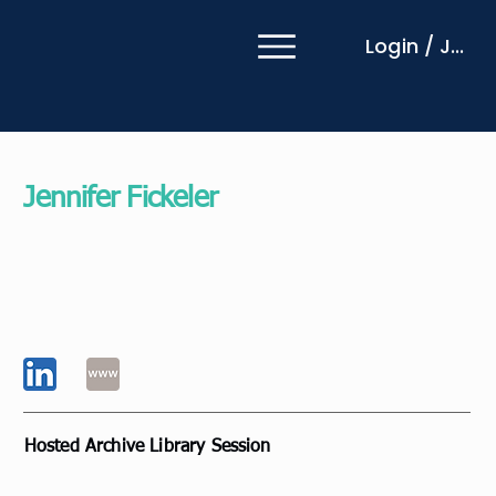
Login / Join
Jennifer Fickeler
EZRA Vice President Coaching Centre of
Excellence
EZRA
USA
Hosted Archive Library Session
Leading with a Coaching Mindset