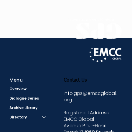
training programs for numerous large, global
companies. Prior to EZRA and LHH, she held various
roles including leading corporate training and
mentoring, co-founding a start-up company, and
leading a management consulting company.
Menu
Contact Us
Overview
Info.gps@emccglobal.
Dialogue Series
org
Archive Library
Registered Address:
Directory
EMCC Global
Avenue Paul-Henri