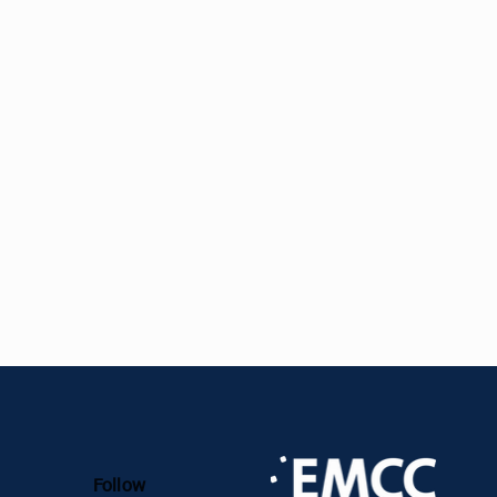
agenda, Karl is also active as an EMCC
and Coach and ICF MCC Mentor Coach.
Follow