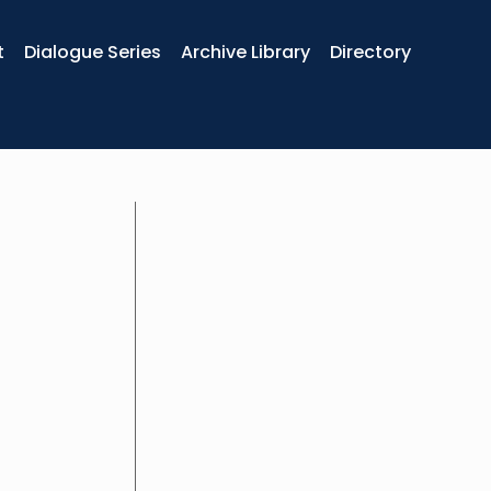
t
Dialogue Series
Archive Library
Directory
Karl combines a very successful trac
and team coaching in a huge variety 
and extensive experience in corporate 
American Tobacco, Ernst & Young and
mission is to build radically human o
Strengthening the impact, strategy 
coaches, is his way to bring that mis
for many years at EMS Business Schoo
Professor at BSN Algeria. Teaching 
speaker
Coaching. In 2014 he founded his o
He joined Otolith as a partner in 2018