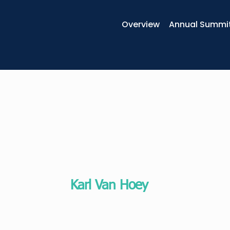
Overview
Annual Summi
Karl Van Hoey
Global executive coach, author and 
EHSAL Management School