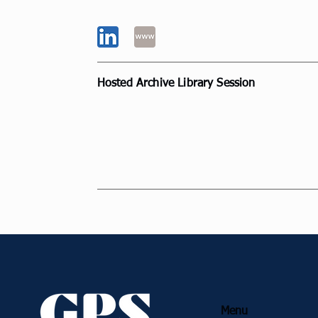
Belgium
Hosted Archive Library Session
Inspiring Collaborations and Contrib
towards Professional Practice
Annual Summit
Menu