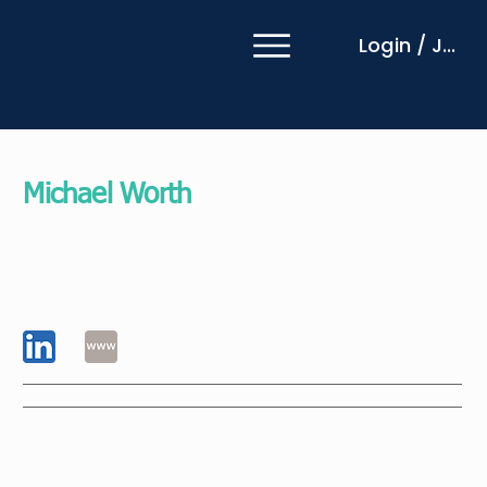
Login / Join
Michael Worth
EMCC Global EIA Practitioner
Grant Thornton
New Zealand
I am a business improvement specialist first, and a
consultant second. With a degree in