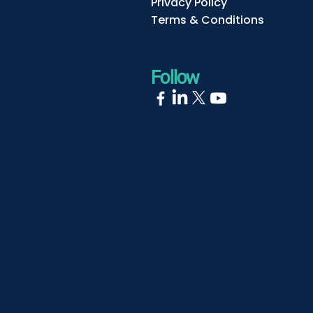
Privacy Policy
Terms & Conditions
Follow