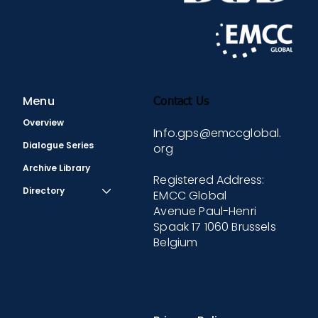
Menu
Contact Us
Overview
Info.gps@emccglobal.
Dialogue Series
org
Archive Library
Registered Address:
Directory
EMCC Global
Avenue Paul-Henri
Spaak 17 1060 Brussels
Belgium