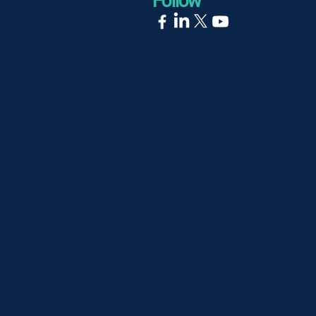
Follow