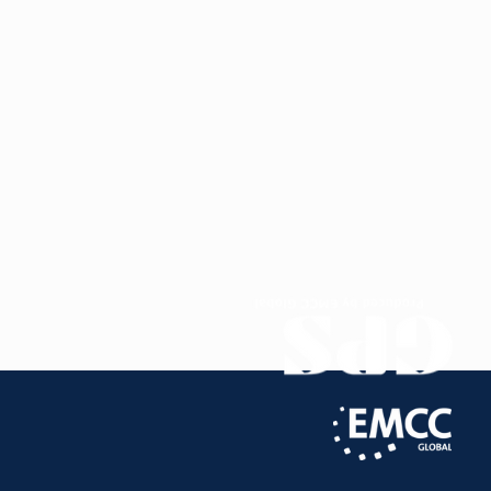
deep understanding of the factors driving
individual and organizational success.
My career spans Europe and Asia, enriching my
inclusive, culturally sensitive approach to fostering
team and individual growth. Rooted in a holistic
coaching philosophy, I support clients by
addressing both personal and professional
aspirations within their unique contexts. Employing
diverse techniques such as cognitive-behavioral
frameworks, goal-setting, and mindfulness, my
transpersonal coaching style helps clients
navigate challenges with clarity, uncover hidden
strengths, and create sustainable, values-aligned
change.