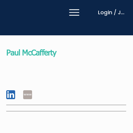
Login / Join
Paul McCafferty
EMCC Global EIA Senior Practitioner
Rathbones Group plc
United Kingdom
An experienced leadership coach with over 30
years in international financial services, I bring a