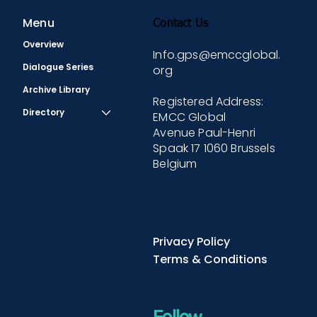
Menu
Contact Us
Overview
Info.gps@emccglobal.
Dialogue Series
org
Archive Library
Registered Address:
Directory
EMCC Global
Avenue Paul-Henri
Spaak 17 1060 Brussels
Belgium
Privacy Policy
Terms & Conditions