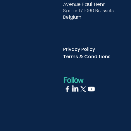
Avenue Paul-Henri
Spaak 17 1060 Brussels
Belgium
Privacy Policy
Terms & Conditions
Follow