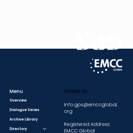
expertise – it’s about bringing your authentic self
to
the relationship, creating a lasting impact, and
being a true gift in the lives of others.
In 2023, Rossella was honoured with the
prestigious EMCC Global Mentoring Award.
Menu
Contact Us
Overview
Info.gps@emccglobal.
Dialogue Series
org
Archive Library
Registered Address:
Directory
EMCC Global