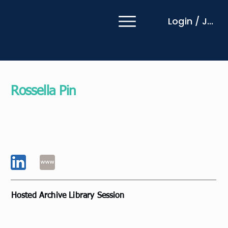
Login / Join
Rossella Pin
Coach Mentor
MentorLab
Italy
Hosted Archive Library Session
Innovative practice and collaboration to inspire
change